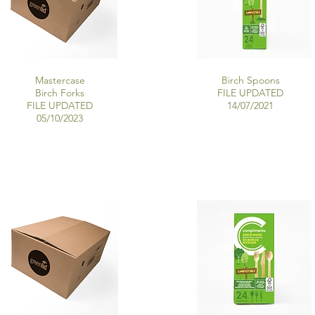
Mastercase
Birch Spoons
Birch Forks
FILE UPDATED
FILE UPDATED
14/07/2021
05/10/2023