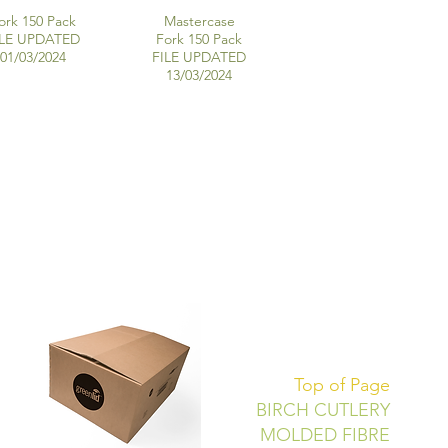
ork 150 Pack
Mastercase
ILE UPDATED
Fork 150 Pack
01/03/2024
FILE UPDATED
13/03/2024
Top of Page
BIRCH CUTLERY
MOLDED FIBRE