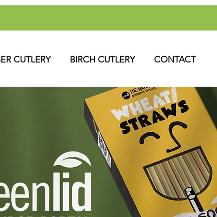
BER CUTLERY
BIRCH CUTLERY
CONTACT