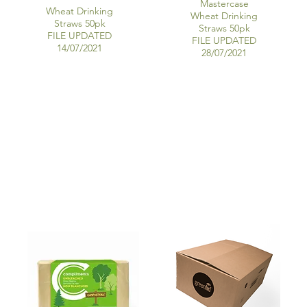
Mastercase
Wheat Drinking
Wheat Drinking
Straws 50pk
Straws 50pk
FILE UPDATED
FILE UPDATED
14/07/2021
28/07/2021
RECYCLED PAPER NAPKINS