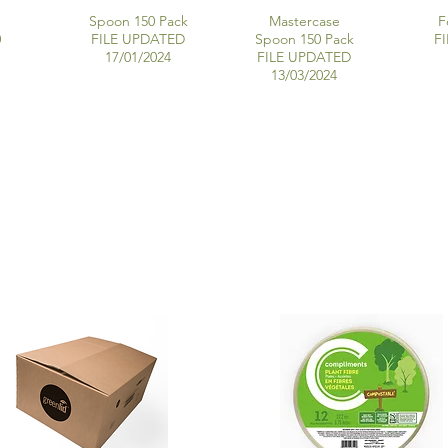
Spoon 150 Pack
Mastercase
F
0
FILE UPDATED
Spoon 150 Pack
F
17/01/2024
FILE UPDATED
13/03/2024
MOLDED FIBRE