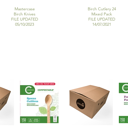
Mastercase
Birch Cutlery 24
Birch Knives
Mixed Pack
FILE UPDATED
FILE UPDATED
05/10/2023
14/07/2021