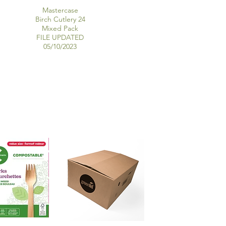
Mastercase
Birch Cutlery 24
Mixed Pack
FILE UPDATED
05/10/2023