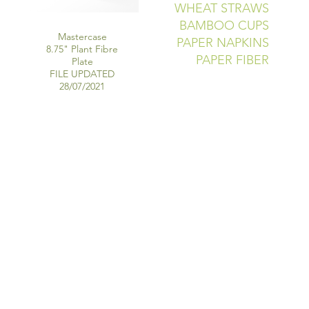
WHEAT STRAWS
BAMBOO CUPS
Mastercase
PAPER NAPKINS
8.75" Plant Fibre
PAPER FIBER
Plate
FILE UPDATED
28/07/2021