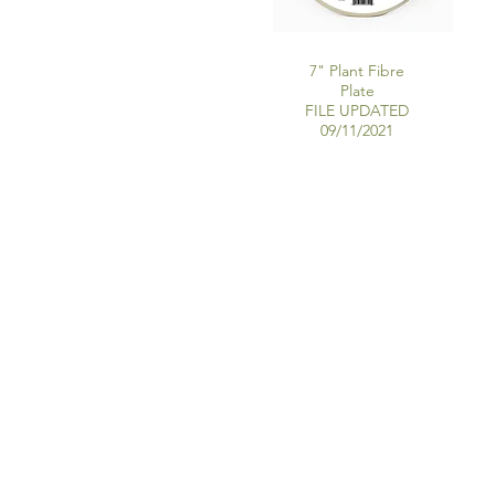
7" Plant Fibre
Plate
FILE UPDATED
09/11/2021