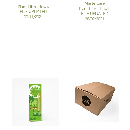
Mastercase
Plant Fibre Bowls
Plant Fibre Bowls
FILE UPDATED
FILE UPDATED
09/11/2021
28/07/2021
WHEAT STRAWS