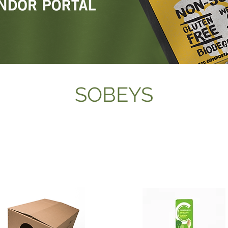
SOBEYS
BIRCH CUTLERY