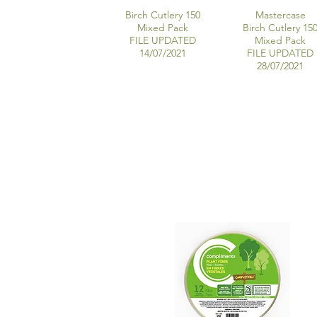
Birch Cutlery 150
Mastercase
Mixed Pack
Birch Cutlery 15
FILE UPDATED
Mixed Pack
14/07/2021
FILE UPDATED
28/07/2021