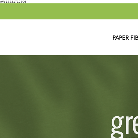
AW-18231712396
PAPER FI