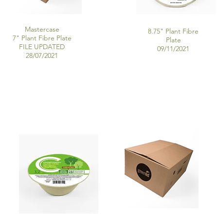
Mastercase
8.75" Plant Fibre
7" Plant Fibre Plate
Plate
FILE UPDATED
09/11
/2021
28/07/2021