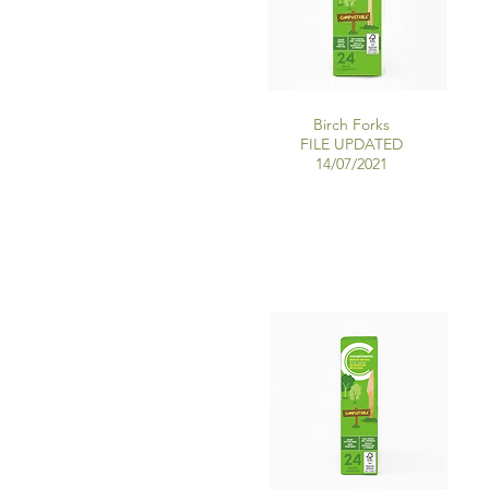
Birch Forks
FILE UPDATED
14/07/2021