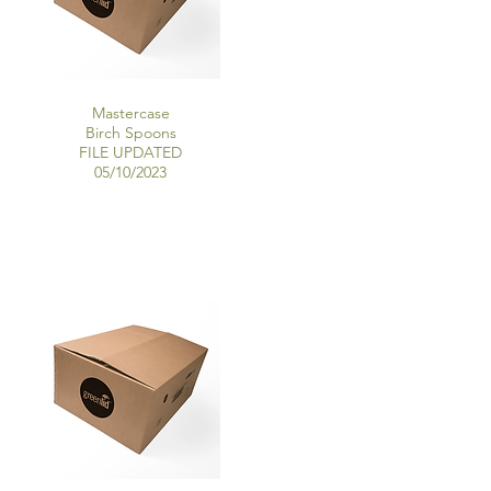
Mastercase
Birch Spoons
FILE UPDATED
05/10/2023