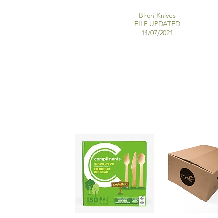
Birch Knives
FILE UPDATED
14/07/2021